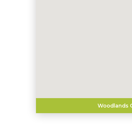
Woodlands O