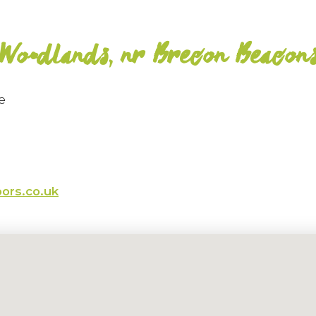
Woodlands, nr Brecon Beacon
e
ors.co.uk