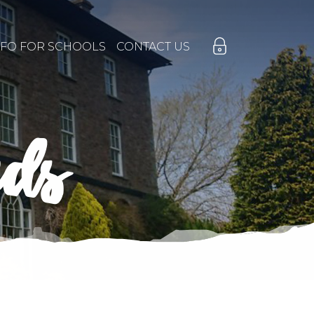
NFO FOR SCHOOLS
CONTACT US
nds