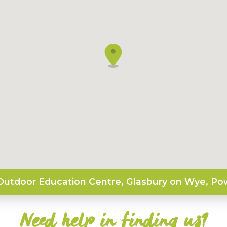
utdoor Education Centre, Glasbury on Wye, Po
Need help in finding us?