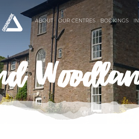
ABOUT
OUR CENTRES
BOOKINGS
I
nd Woodla