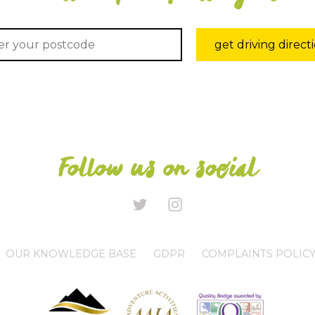
get driving direct
Follow us on social
OUR KNOWLEDGE BASE
GDPR
COMPLAINTS POLIC