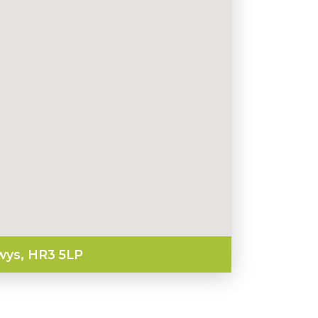
wys, HR3 5LP