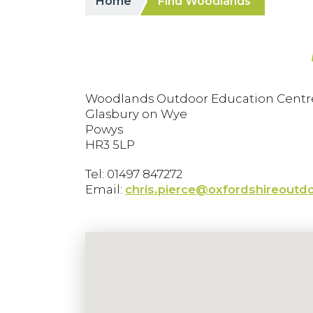
Home
Find Woodlands
Woodlands Outdoor Education Centr
Glasbury on Wye
Powys
HR3 5LP
Tel: 01497 847272
Email:
chris.pierce@oxfordshireoutdo